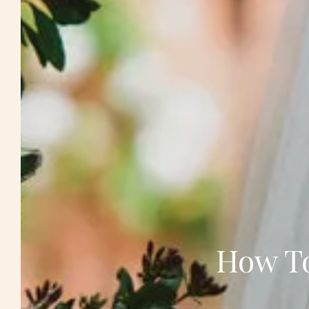
How To