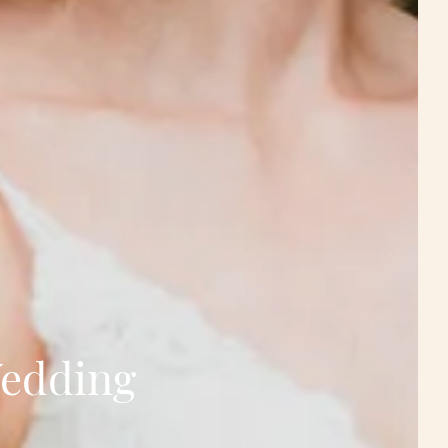
Wedding