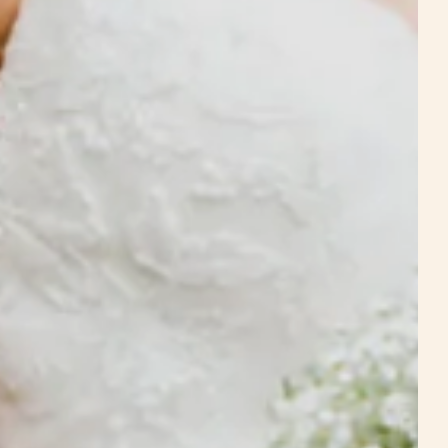
Estate