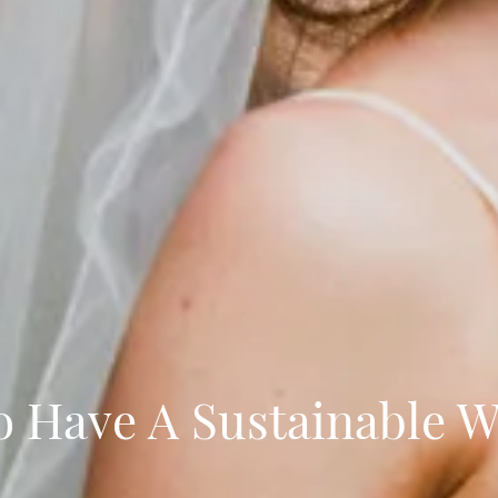
 Have A Sustainable 