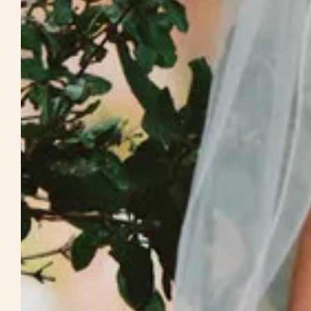
Weddings