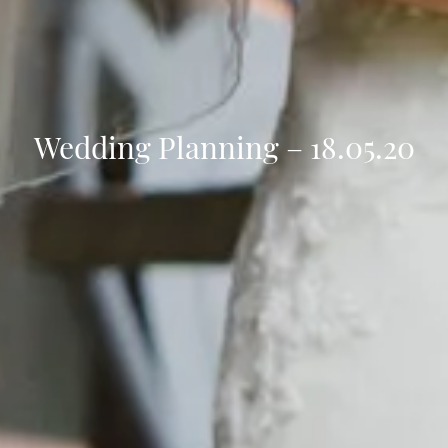
Wedding Planning – 18.05.20