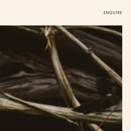
ENQUIRE