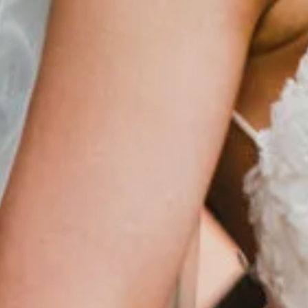
Events
Stay