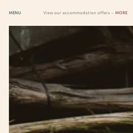
MENU
View our accommodation offers –
MORE