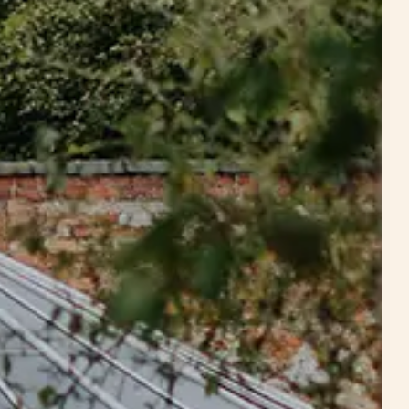
Estate