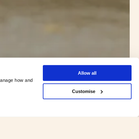
©
James Merrick Photography
Allow all
manage how and 
Customise
ey