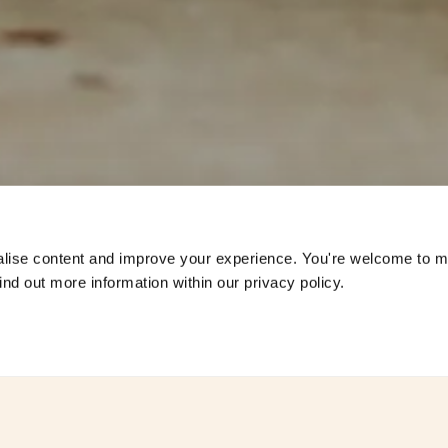
s
lise content and improve your experience. You're welcome to 
nd out more information within our privacy policy. 
ddings at
Combermere Abb