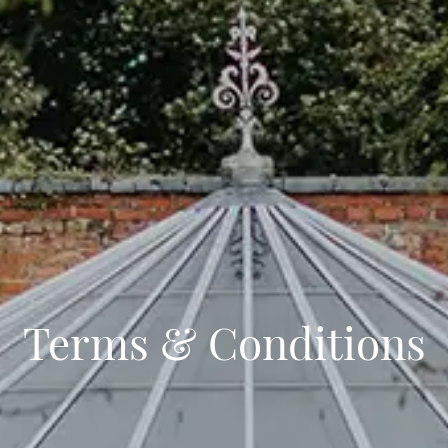
Terms & Conditions
Events
Stay