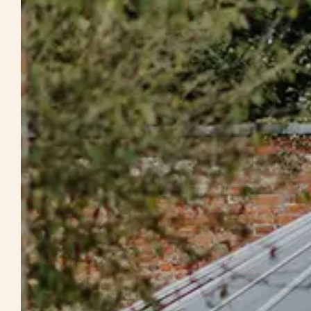
Weddings