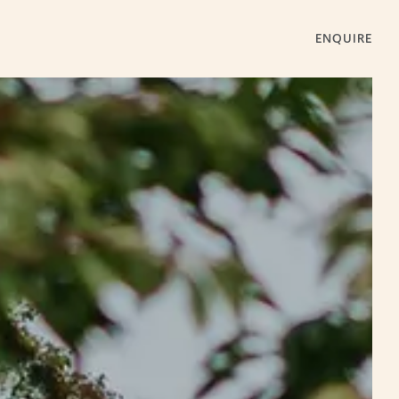
ENQUIRE