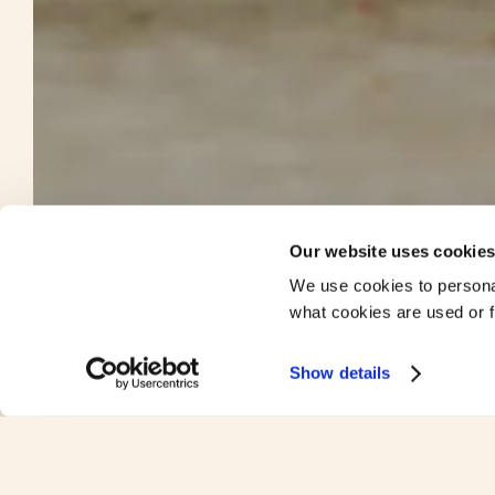
Our website uses cookie
We use cookies to persona
what cookies are used or fi
Show details
We