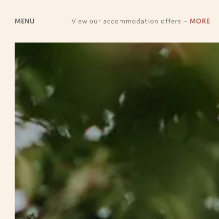
MENU
View our accommodation offers –
MORE