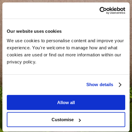
Our website uses cookies
We use cookies to personalise content and improve your 
experience. You're welcome to manage how and what 
cookies are used or find out more information within our 
Enquire
privacy policy. 
Show details
Allow all
Customise