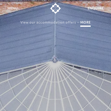
MENU
ENQUIRE
View our accommodation offers –
MORE
Weddings