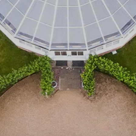
Events