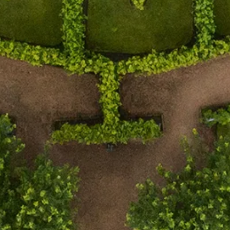
Estate