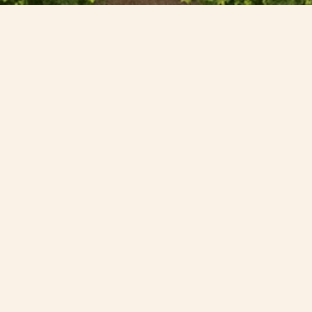
Drop us a line or pay us a visit,
we would love to hear from you
Whether you’re planning your wedding, organising a
corporate event or dreaming of a weekend in the
countryside, our friendly teams are here to help.
If you are planning a wedding and wish to view
Combermere Abbey, book a show round
here
.
First name*