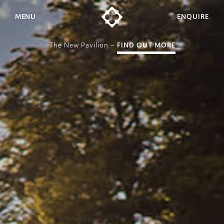
MENU
ENQUIRE
The New Pavilion –
FIND OUT MORE