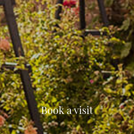
Book a visit