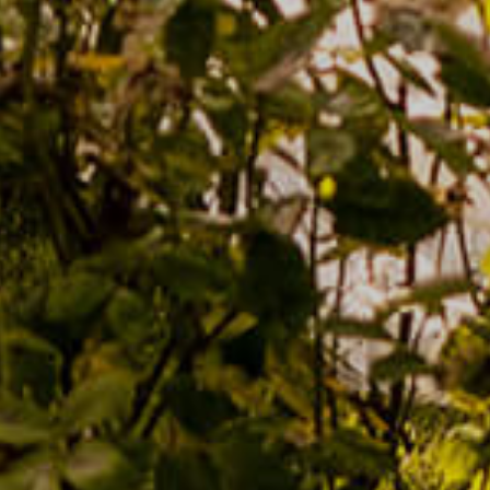
Estate