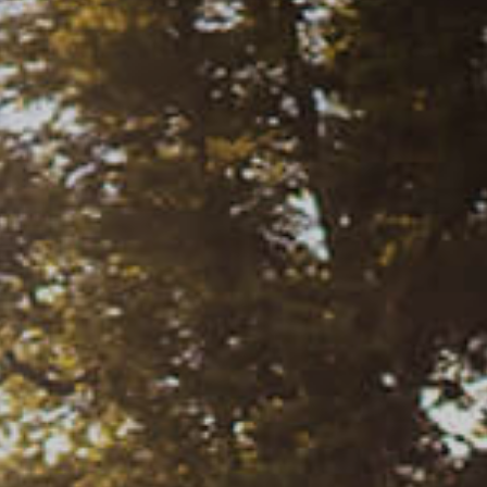
Weddings