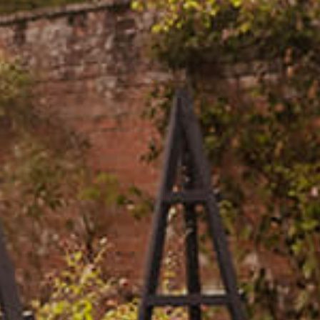
Events