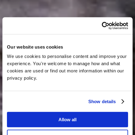
Our website uses cookies
Dog-Friendly
We use cookies to personalise content and improve your 
experience. You're welcome to manage how and what 
Weekend Breaks, How
cookies are used or find out more information within our 
privacy policy. 
To Spend Your Time
Here
Show details
Allow all