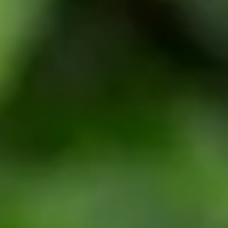
Weddings