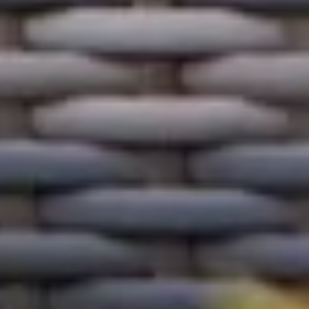
Estate