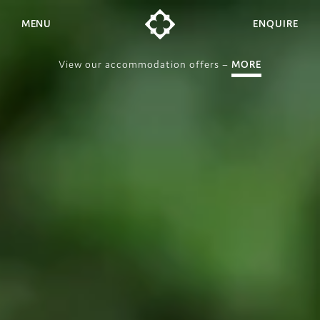
MENU
ENQUIRE
View our accommodation offers –
MORE