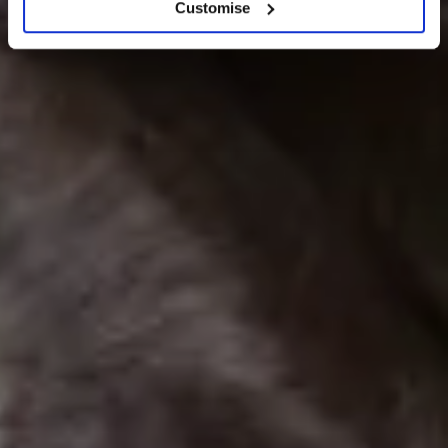
Customise