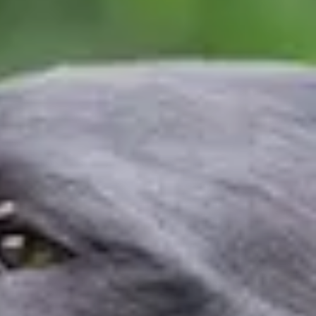
Events