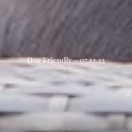
Dog Friendly – 07.12.23