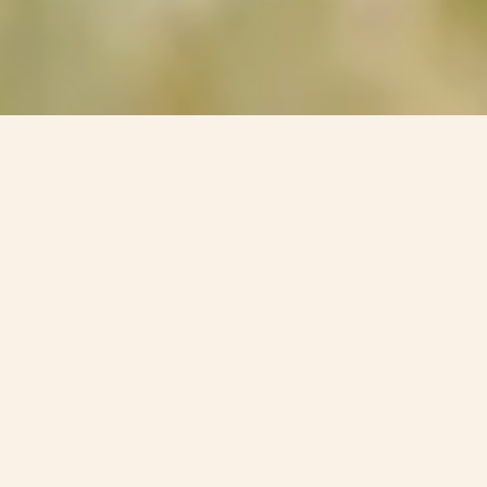
How To Spend A Dog-Friendly
Weekend Break In Cheshire /
Shropshire
Combermere Abbey is where the charm of the Cheshire
and Shropshire countryside meets the joy of shared
moments with beloved pets. If you’re longing for an
escape with your four-legged friend, Combermere