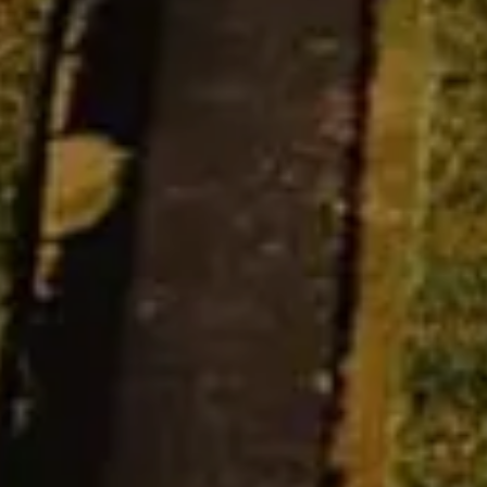
Estate