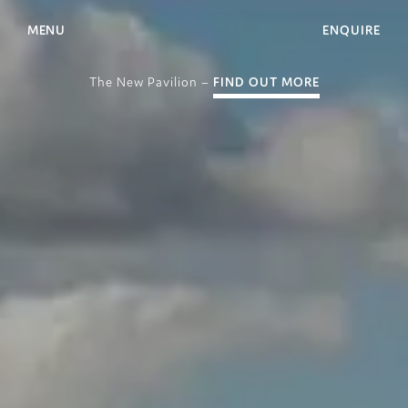
MENU
ENQUIRE
The New Pavilion –
FIND OUT MORE