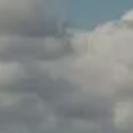
Weddings