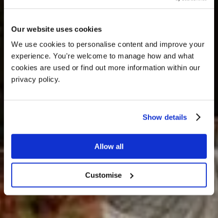
OFFERS
Our website uses cookies
We use cookies to personalise content and improve your 
experience. You're welcome to manage how and what 
cookies are used or find out more information within our 
privacy policy. 
Show details
Allow all
A place to discover, celebrate,
showcase and retreat
Customise