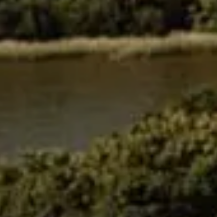
Events